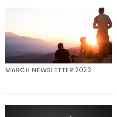
MARCH NEWSLETTER 2023