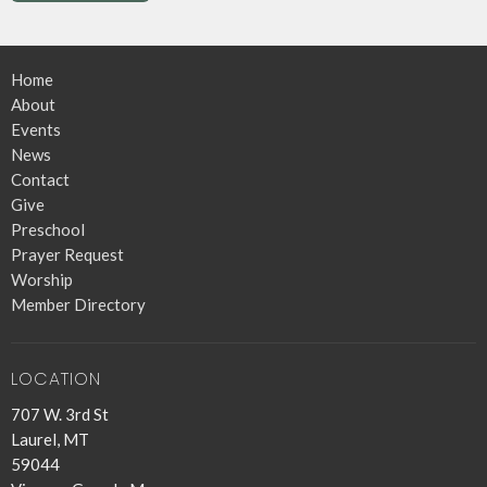
Home
About
Events
News
Contact
Give
Preschool
Prayer Request
Worship
Member Directory
LOCATION
707 W. 3rd St
Laurel, MT
59044