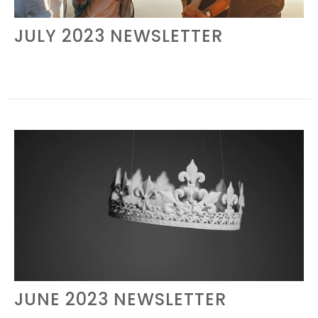
JULY 2023 NEWSLETTER
JUNE 2023 NEWSLETTER