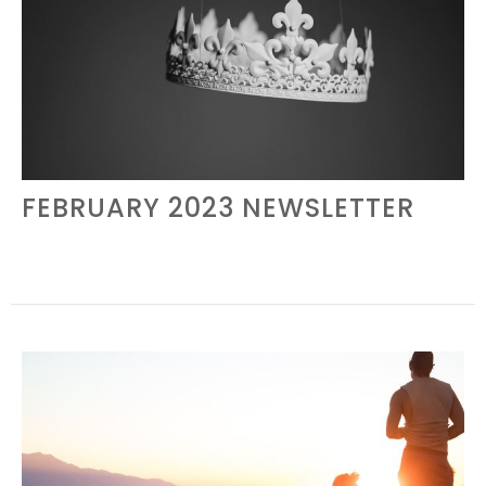
FEBRUARY 2023 NEWSLETTER