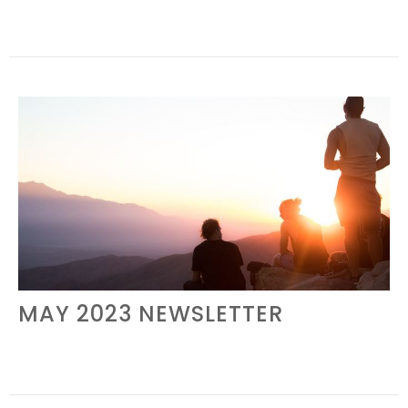
MAY 2023 NEWSLETTER