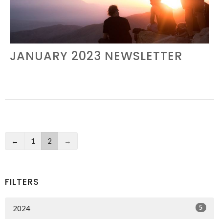
JANUARY 2023 NEWSLETTER
←
1
2
→
FILTERS
5
2024