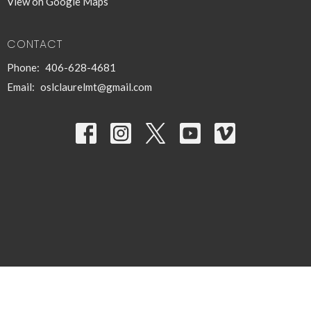
View on Google Maps
CONTACT
Phone:
406-628-4681
Email
:
oslclaurelmt@gmail.com