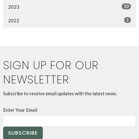
10
2023
1
2022
SIGN UP FOR OUR
NEWSLETTER
Subscribe to receive email updates with the latest news.
Enter Your Email
SUBSCRIBE