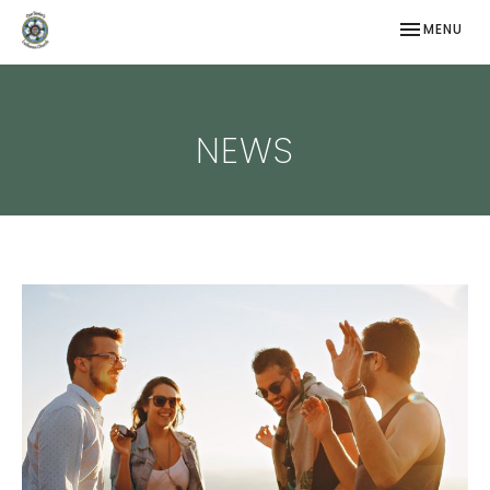
TOGGLE NAV
MENU
NEWS