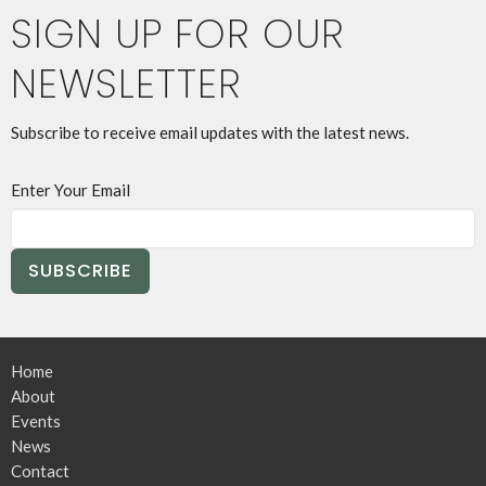
SIGN UP FOR OUR
NEWSLETTER
Subscribe to receive email updates with the latest news.
Enter Your Email
SUBSCRIBE
Home
About
Events
News
Contact