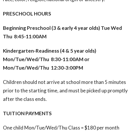
PRESCHOOL HOURS
Beginning Preschool (3 & early 4 year olds) Tue Wed
Thu 8:45-11:00AM
Kindergarten-Readiness (4 & 5 year olds)
Mon/Tue/Wed/Thu 8:30-11:00AM or
Mon/Tue/Wed/Thu 12:30-3:00PM
Children should not arrive at school more than 5 minutes
prior to the starting time, and must be picked up promptly
after the class ends.
TUITION PAYMENTS
One child Mon/Tue/Wed/Thu Class = $180 per month