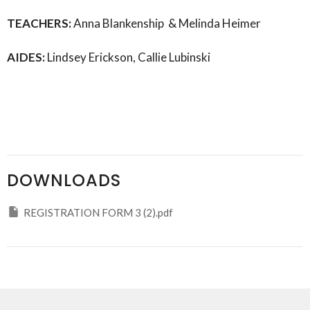
TEACHERS:
Anna Blankenship &
Melinda Heimer
AIDES:
Lindsey Erickson, Callie Lubinski
DOWNLOADS
REGISTRATION FORM 3 (2).pdf