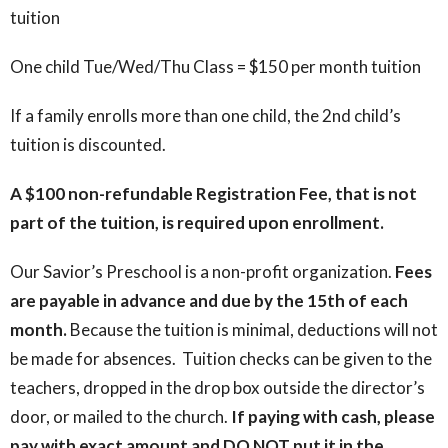
tuition
One child Tue/Wed/Thu Class = $150 per month tuition
If a family enrolls more than one child, the 2nd child’s
tuition is discounted.
A $100 non-refundable Registration Fee, that is not
part of the tuition, is required upon enrollment.
Our Savior’s Preschool is a non-profit organization.
Fees
are payable in advance and due by the 15th of each
month.
Because the tuition is minimal, deductions will not
be made for absences. Tuition checks can be given to the
teachers, dropped in the drop box outside the director’s
door, or mailed to the church.
If paying with cash, please
pay with exact amount and DO NOT put it in the