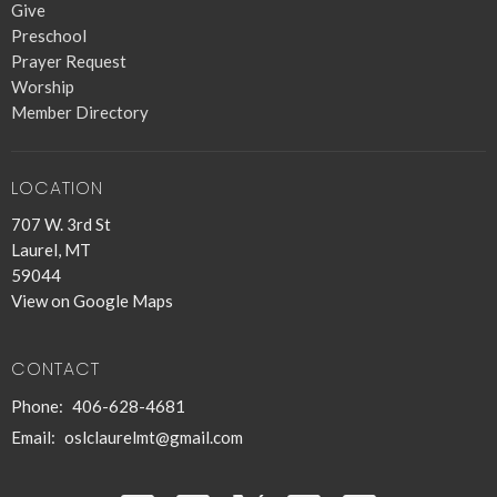
Give
Preschool
Prayer Request
Worship
Member Directory
LOCATION
707 W. 3rd St
Laurel, MT
59044
View on Google Maps
CONTACT
Phone:
406-628-4681
Email
:
oslclaurelmt@gmail.com