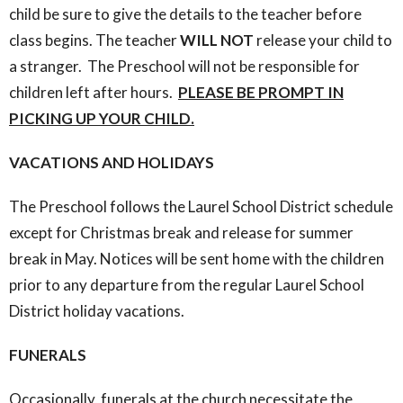
child be sure to give the details to the teacher before
class begins. The teacher
WILL NOT
release your child to
a stranger. The Preschool will not be responsible for
children left after hours.
PLEASE BE PROMPT IN
PICKING UP YOUR CHILD.
VACATIONS AND HOLIDAYS
The Preschool follows the Laurel School District schedule
except for Christmas break and release for summer
break in May. Notices will be sent home with the children
prior to any departure from the regular Laurel School
District holiday vacations.
FUNERALS
Occasionally, funerals at the church necessitate the