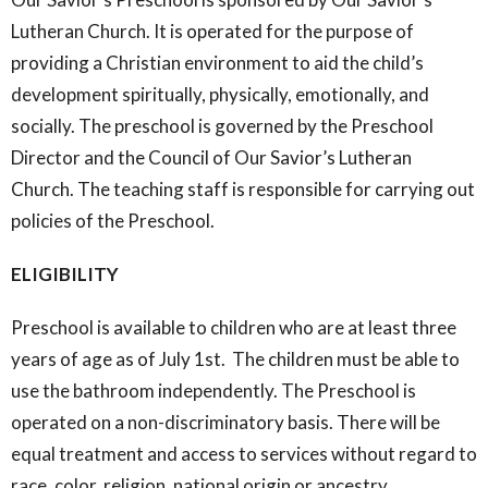
Lutheran Church. It is operated for the purpose of
providing a Christian environment to aid the child’s
development spiritually, physically, emotionally, and
socially. The preschool is governed by the Preschool
Director and the Council of Our Savior’s Lutheran
Church. The teaching staff is responsible for carrying out
policies of the Preschool.
ELIGIBILITY
Preschool is available to children who are at least three
years of age as of July
1st. The children must be able to
use the bathroom independently. The Preschool is
operated on a non-discriminatory basis. There will be
equal treatment and access to services without regard to
race, color, religion, national origin or ancestry.