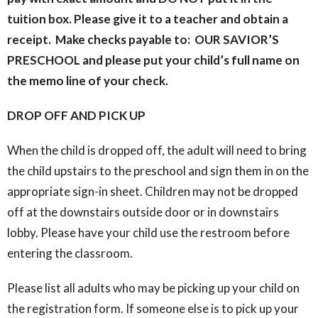
tuition box. Please give it to a teacher and obtain a
receipt. Make checks payable to: OUR SAVIOR’S
PRESCHOOL and please put your child’s full name on
the memo line of your check.
DROP OFF AND PICK UP
When the child is dropped off, the adult will need to bring
the child upstairs to the preschool and sign them in on the
appropriate sign-in sheet. Children may not be dropped
off at the downstairs outside door or in downstairs
lobby. Please have your child use the restroom before
entering the classroom.
Please list all adults who may be picking up your child on
the registration form. If someone else is to pick up your