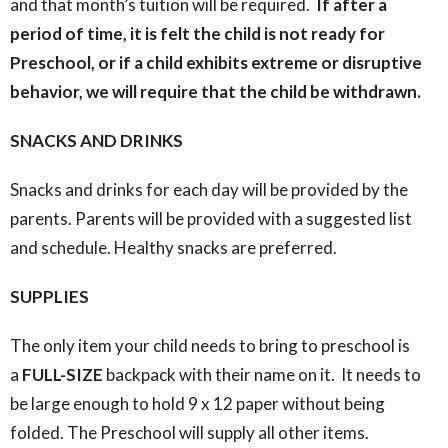
and that month’s tuition will be required.
If after a
period of time, it is felt the child is not ready for
Preschool, or if a child exhibits extreme or disruptive
behavior, we will require that the child be withdrawn.
SNACKS AND DRINKS
Snacks and drinks for each day will be provided by the
parents. Parents will be provided with a suggested list
and schedule. Healthy snacks are preferred.
SUPPLIES
The only item your child needs to bring to preschool is
a
FULL-SIZE
backpack with their name on it. It needs to
be large enough to hold 9 x 12 paper without being
folded. The Preschool will supply all other items.