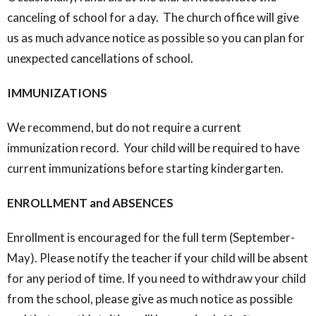
canceling of school for a day. The church office will give
us as much advance notice as possible so you can plan for
unexpected cancellations of school.
IMMUNIZATIONS
We recommend, but do not require a current
immunization record. Your child will be required to have
current immunizations before starting kindergarten.
ENROLLMENT and ABSENCES
Enrollment is encouraged for the full term (September-
May). Please notify the teacher if your child will be absent
for any period of time. If you need to withdraw your child
from the school, please give as much notice as possible