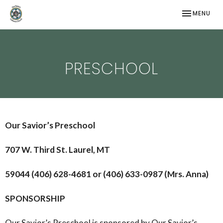
TOGGLE NAV
MENU
PRESCHOOL
Our Savior’s Preschool
707 W. Third St. Laurel, MT
59044 (406) 628-4681 or (406) 633-0987 (Mrs. Anna)
SPONSORSHIP
Our Savior’s Preschool is sponsored by Our Savior’s