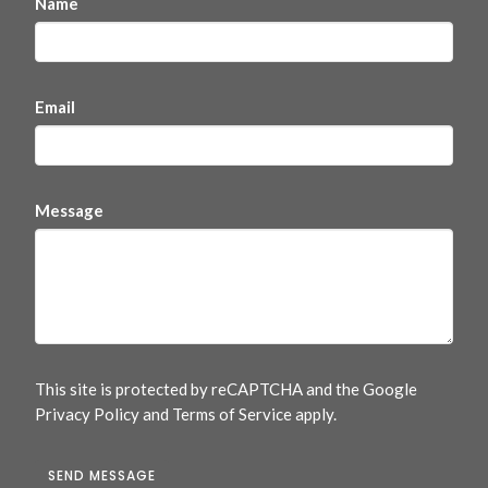
Name
Email
Message
This site is protected by reCAPTCHA and the Google
Privacy Policy
and
Terms of Service
apply.