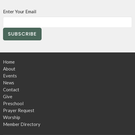
Enter Your Email
SUBSCRIBE
Home
About
Events
News
Contact
Give
Preschool
Prayer Request
Worship
Member Directory