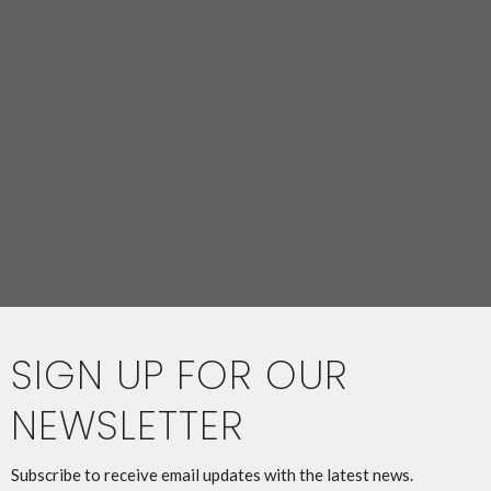
SIGN UP FOR OUR
NEWSLETTER
Subscribe to receive email updates with the latest news.