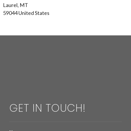
Laurel, MT
59044 United States
GET IN TOUCH!