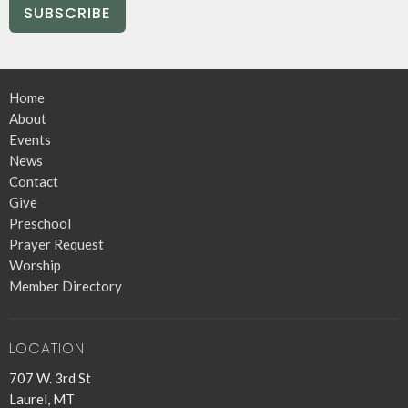
SUBSCRIBE
Home
About
Events
News
Contact
Give
Preschool
Prayer Request
Worship
Member Directory
LOCATION
707 W. 3rd St
Laurel, MT