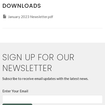
DOWNLOADS
January 2023 Newsletter.pdf
SIGN UP FOR OUR
NEWSLETTER
Subscribe to receive email updates with the latest news.
Enter Your Email