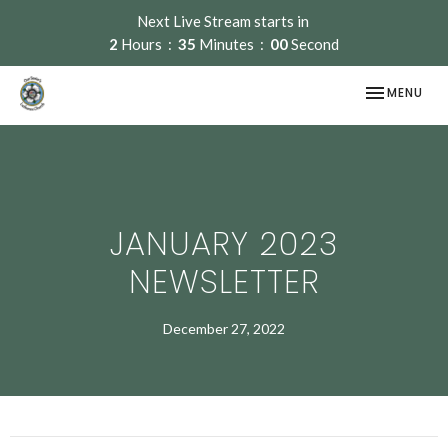
Next Live Stream starts in
2
Hours
35
Minutes
00
Second
TOGGLE NAV
MENU
JANUARY 2023
NEWSLETTER
December 27, 2022