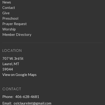
News
Contact
Give
Preschool
Prayer Request
Worship
Member Directory
LOCATION
707 W. 3rd St
Laurel, MT
59044
View on Google Maps
CONTACT
Phone:
406-628-4681
Email
:
oslclaurelmt@gmail.com