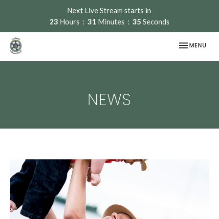
Next Live Stream starts in
23
Hours
31
Minutes
35
Seconds
TOGGLE NAV
MENU
NEWS