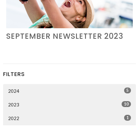
SEPTEMBER NEWSLETTER 2023
FILTERS
5
2024
10
2023
1
2022