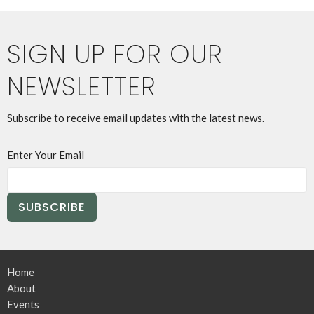
SIGN UP FOR OUR
NEWSLETTER
Subscribe to receive email updates with the latest news.
Enter Your Email
SUBSCRIBE
Home
About
Events