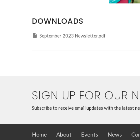
DOWNLOADS
September 2023 Newsletter.pdf
SIGN UP FOR OUR 
Subscribe to receive email updates with the latest n
Home
About
Events
News
Con