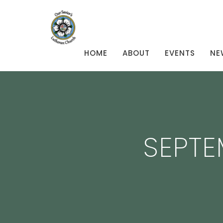
HOME
ABOUT
EVENTS
NE
SEPTE