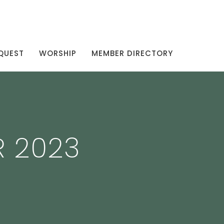
QUEST
WORSHIP
MEMBER DIRECTORY
R 2023