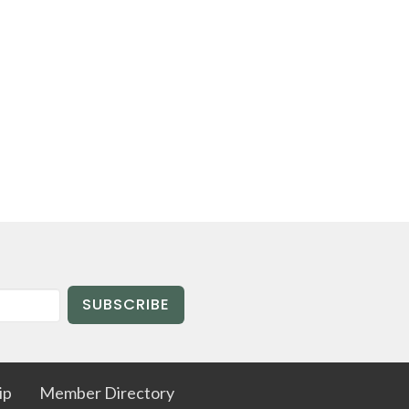
SUBSCRIBE
ip
Member Directory