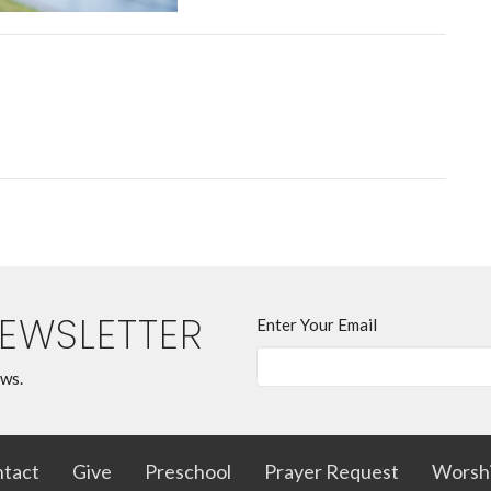
NEWSLETTER
Enter Your Email
ews.
tact
Give
Preschool
Prayer Request
Worsh