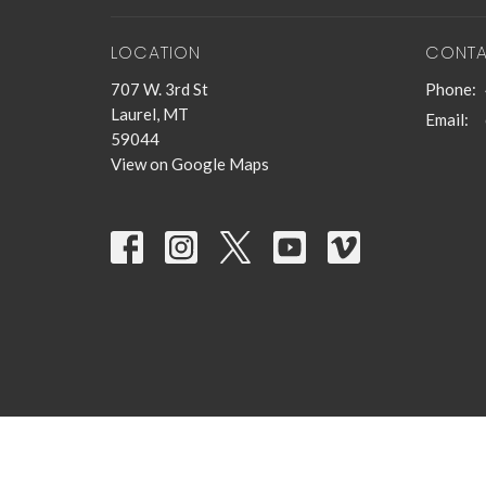
LOCATION
CONT
707 W. 3rd St
Phone:
Laurel, MT
Email
:
59044
View on Google Maps