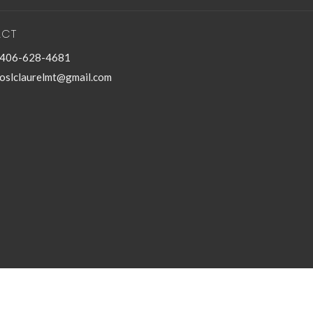
ACT
406-628-4681
oslclaurelmt@gmail.com