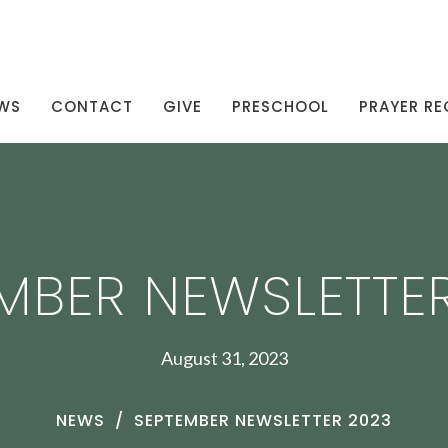
WS
CONTACT
GIVE
PRESCHOOL
PRAYER RE
MBER NEWSLETTE
August 31, 2023
NEWS
SEPTEMBER NEWSLETTER 2023