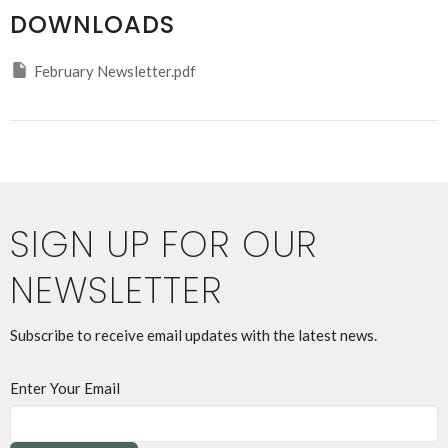
DOWNLOADS
February Newsletter.pdf
SIGN UP FOR OUR
NEWSLETTER
Subscribe to receive email updates with the latest news.
Enter Your Email