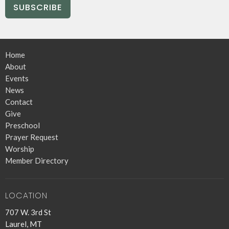
SUBSCRIBE
Home
About
Events
News
Contact
Give
Preschool
Prayer Request
Worship
Member Directory
LOCATION
707 W. 3rd St
Laurel, MT