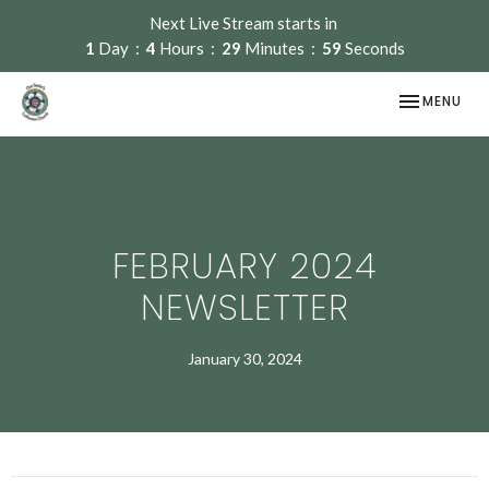
Next Live Stream starts in
1
Day
4
Hours
29
Minutes
59
Seconds
TOGGLE NAV
MENU
FEBRUARY 2024
NEWSLETTER
January 30, 2024