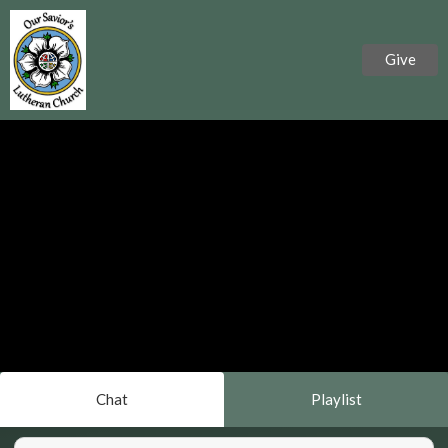
Give
Chat
Playlist