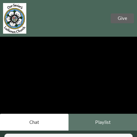
Give
Chat
Playlist