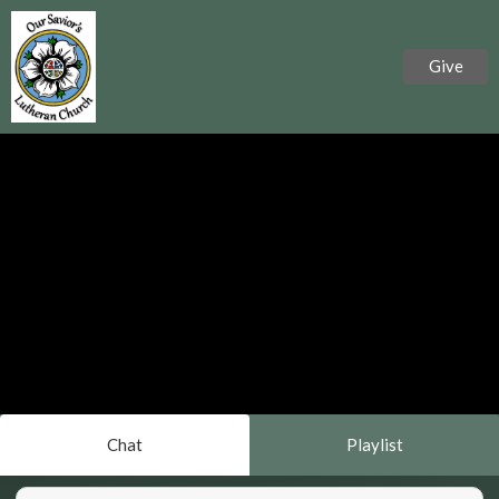
Give
Chat
Playlist