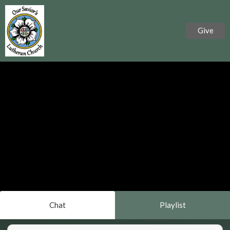
Give
Chat
Playlist