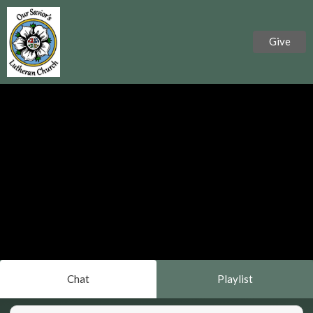
Give
Chat
Playlist