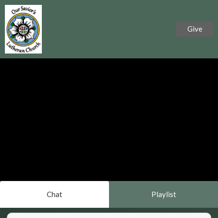
Give
Chat
Playlist